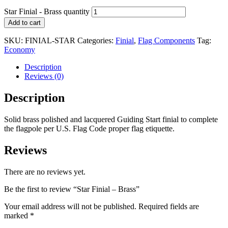
Star Finial - Brass quantity
Add to cart
SKU:
FINIAL-STAR
Categories:
Finial
,
Flag Components
Tag:
Economy
Description
Reviews (0)
Description
Solid brass polished and lacquered Guiding Start finial to complete
the flagpole per U.S. Flag Code proper flag etiquette.
Reviews
There are no reviews yet.
Be the first to review “Star Finial – Brass”
Your email address will not be published.
Required fields are
marked
*