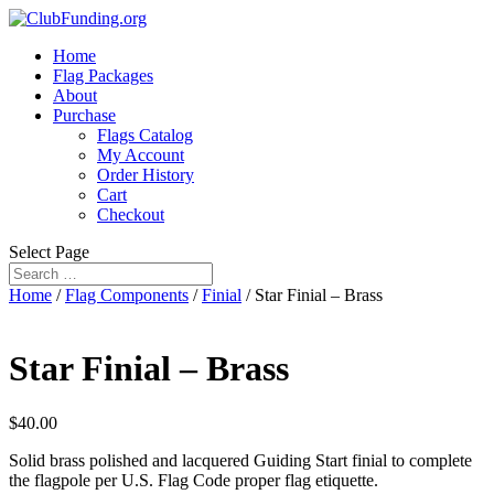
Home
Flag Packages
About
Purchase
Flags Catalog
My Account
Order History
Cart
Checkout
Select Page
Home
/
Flag Components
/
Finial
/ Star Finial – Brass
Star Finial – Brass
$
40.00
Solid brass polished and lacquered Guiding Start finial to complete
the flagpole per U.S. Flag Code proper flag etiquette.