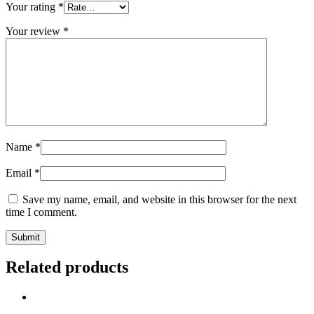
Your rating
*
Your review
*
Name
*
Email
*
Save my name, email, and website in this browser for the next
time I comment.
Related products