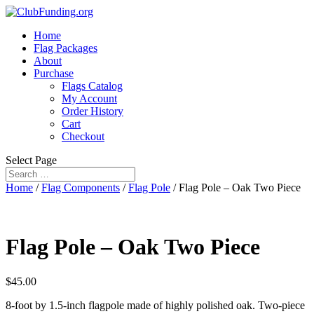
Home
Flag Packages
About
Purchase
Flags Catalog
My Account
Order History
Cart
Checkout
Select Page
Home
/
Flag Components
/
Flag Pole
/ Flag Pole – Oak Two Piece
Flag Pole – Oak Two Piece
$
45.00
8-foot by 1.5-inch flagpole made of highly polished oak. Two-piece