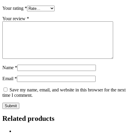
Your rating
*
Your review
*
Name
*
Email
*
Save my name, email, and website in this browser for the next
time I comment.
Related products