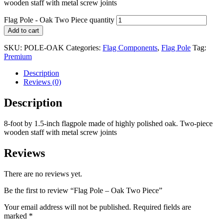
wooden staff with metal screw joints
Flag Pole - Oak Two Piece quantity
Add to cart
SKU:
POLE-OAK
Categories:
Flag Components
,
Flag Pole
Tag:
Premium
Description
Reviews (0)
Description
8-foot by 1.5-inch flagpole made of highly polished oak. Two-piece
wooden staff with metal screw joints
Reviews
There are no reviews yet.
Be the first to review “Flag Pole – Oak Two Piece”
Your email address will not be published.
Required fields are
marked
*