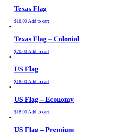
Texas Flag
$
18.00
Add to cart
Texas Flag – Colonial
$
70.00
Add to cart
US Flag
$
18.00
Add to cart
US Flag – Economy
$
18.00
Add to cart
US Flag – Premium