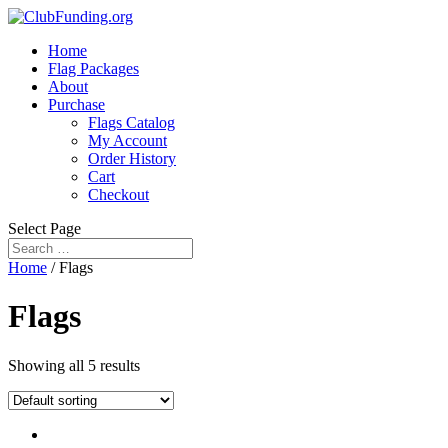
Home
Flag Packages
About
Purchase
Flags Catalog
My Account
Order History
Cart
Checkout
Select Page
Home
/ Flags
Flags
Showing all 5 results