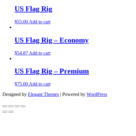
US Flag Rig
$
55.00
Add to cart
US Flag Rig – Economy
$
54.87
Add to cart
US Flag Rig – Premium
$
75.00
Add to cart
Designed by
Elegant Themes
| Powered by
WordPress