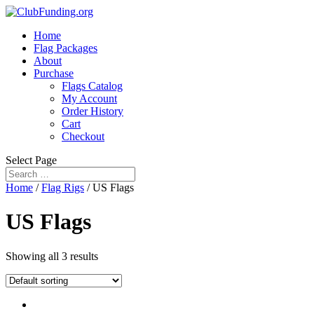
Home
Flag Packages
About
Purchase
Flags Catalog
My Account
Order History
Cart
Checkout
Select Page
Home
/
Flag Rigs
/ US Flags
US Flags
Showing all 3 results